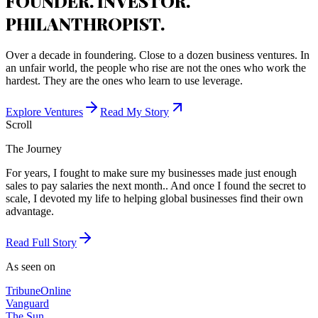
FOUNDER. INVESTOR.
PHILANTHROPIST.
Over a decade in foundering. Close to a dozen business ventures. In
an unfair world, the people who rise are not the ones who work the
hardest. They are the ones who learn to use leverage.
Explore Ventures
Read My Story
Scroll
The Journey
For years, I fought to make sure my businesses made just enough
sales to pay salaries the next month.. And once I found the secret to
scale, I devoted my life to helping global businesses find their own
advantage.
Read Full Story
As seen on
Tribune
Online
Vanguard
The Sun