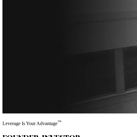
™
Leverage Is Your Advantage