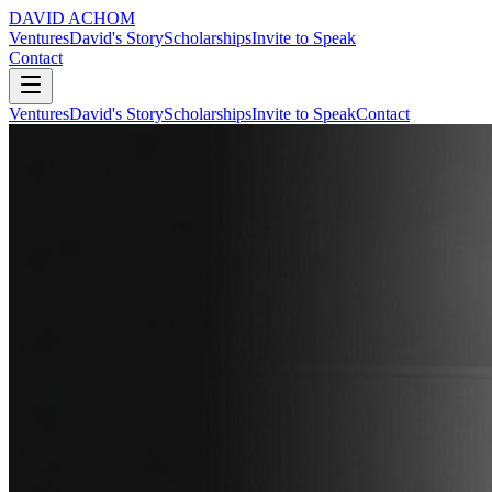
DAVID ACHOM
Ventures
David's Story
Scholarships
Invite to Speak
Contact
Ventures
David's Story
Scholarships
Invite to Speak
Contact