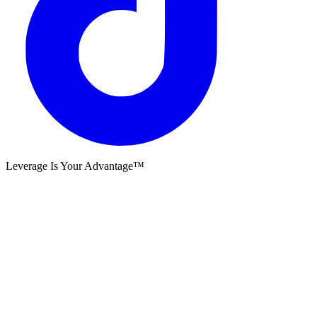
Leverage Is Your Advantage™