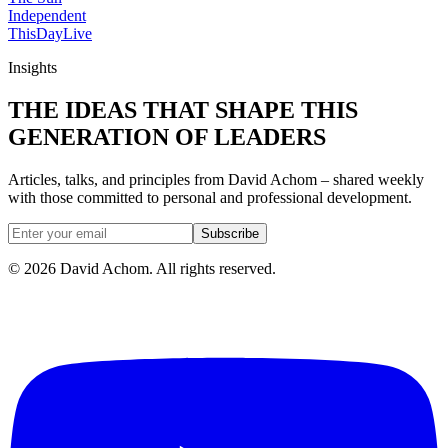
Independent
ThisDay
Live
Insights
THE IDEAS THAT SHAPE THIS
GENERATION OF LEADERS
Articles, talks, and principles from David Achom – shared weekly
with those committed to personal and professional development.
Subscribe
©
2026
David Achom. All rights reserved.