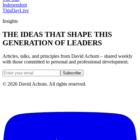
Independent
ThisDay
Live
Insights
THE IDEAS THAT SHAPE THIS
GENERATION OF LEADERS
Articles, talks, and principles from David Achom – shared weekly
with those committed to personal and professional development.
Subscribe
©
2026
David Achom. All rights reserved.