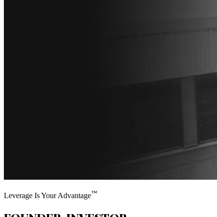
™
Leverage Is Your Advantage