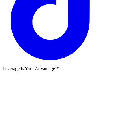
Leverage Is Your Advantage™