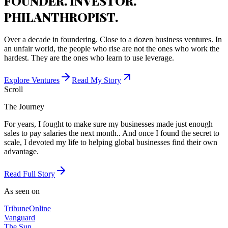
FOUNDER. INVESTOR.
PHILANTHROPIST.
Over a decade in foundering. Close to a dozen business ventures. In
an unfair world, the people who rise are not the ones who work the
hardest. They are the ones who learn to use leverage.
Explore Ventures
Read My Story
Scroll
The Journey
For years, I fought to make sure my businesses made just enough
sales to pay salaries the next month.. And once I found the secret to
scale, I devoted my life to helping global businesses find their own
advantage.
Read Full Story
As seen on
Tribune
Online
Vanguard
The Sun