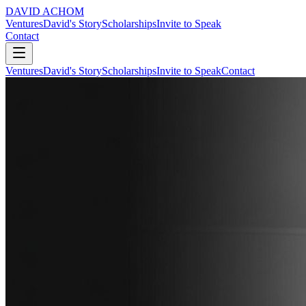
DAVID ACHOM
Ventures
David's Story
Scholarships
Invite to Speak
Contact
Ventures
David's Story
Scholarships
Invite to Speak
Contact