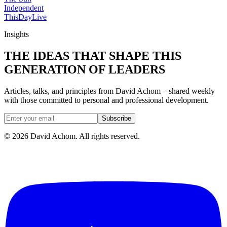
Independent
ThisDay
Live
Insights
THE IDEAS THAT SHAPE THIS
GENERATION OF LEADERS
Articles, talks, and principles from David Achom – shared weekly
with those committed to personal and professional development.
Subscribe
©
2026
David Achom. All rights reserved.