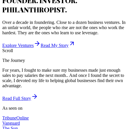
FOUNDER. INVESTOR.
PHILANTHROPIST.
Over a decade in foundering. Close to a dozen business ventures. In
an unfair world, the people who rise are not the ones who work the
hardest. They are the ones who learn to use leverage.
Explore Ventures
Read My Story
Scroll
The Journey
For years, I fought to make sure my businesses made just enough
sales to pay salaries the next month.. And once I found the secret to
scale, I devoted my life to helping global businesses find their own
advantage.
Read Full Story
As seen on
Tribune
Online
Vanguard
The Sun