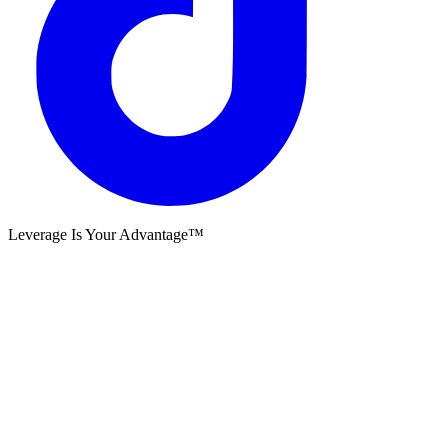
Leverage Is Your Advantage™