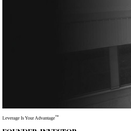
™
Leverage Is Your Advantage