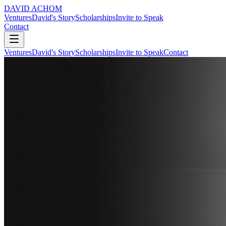
DAVID ACHOM
Ventures
David's Story
Scholarships
Invite to Speak
Contact
Ventures
David's Story
Scholarships
Invite to Speak
Contact