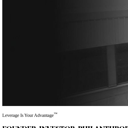
™
Leverage Is Your Advantage