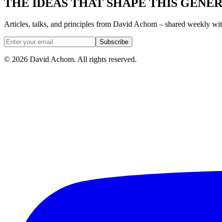
THE IDEAS THAT SHAPE THIS GENE
Articles, talks, and principles from David Achom – shared weekly wi
Subscribe
©
2026
David Achom. All rights reserved.