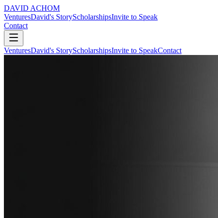
DAVID ACHOM
Ventures
David's Story
Scholarships
Invite to Speak
Contact
Ventures
David's Story
Scholarships
Invite to Speak
Contact