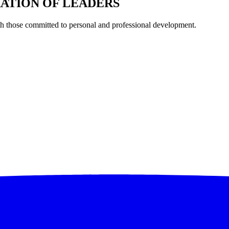
RATION OF LEADERS
th those committed to personal and professional development.