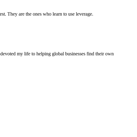
est. They are the ones who learn to use leverage.
 devoted my life to helping global businesses find their own