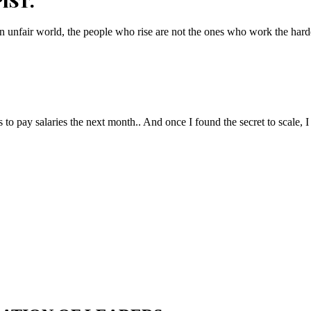
IST.
n unfair world, the people who rise are not the ones who work the hard
to pay salaries the next month.. And once I found the secret to scale, I