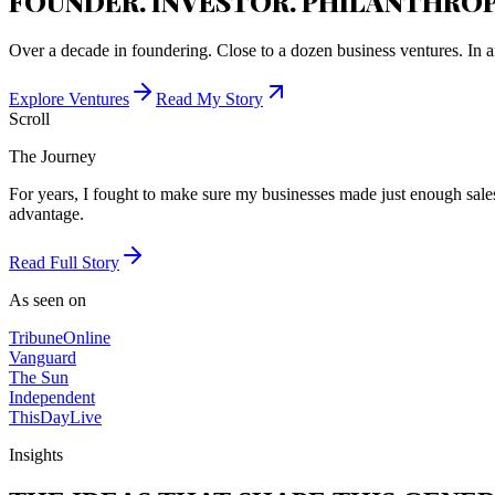
FOUNDER. INVESTOR. PHILANTHROP
Over a decade in foundering. Close to a dozen business ventures. In a
Explore Ventures
Read My Story
Scroll
The Journey
For years, I fought to make sure my businesses made just enough sales 
advantage.
Read Full Story
As seen on
Tribune
Online
Vanguard
The Sun
Independent
ThisDay
Live
Insights