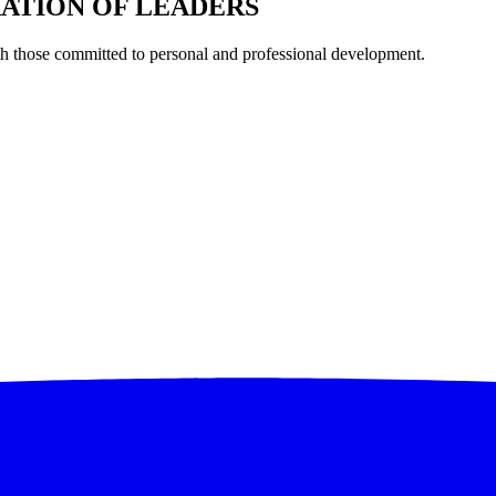
RATION OF LEADERS
th those committed to personal and professional development.