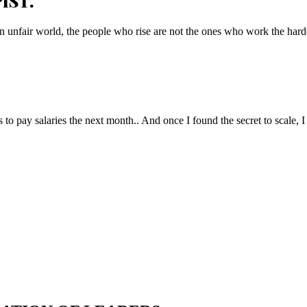
IST.
n unfair world, the people who rise are not the ones who work the hard
to pay salaries the next month.. And once I found the secret to scale, I