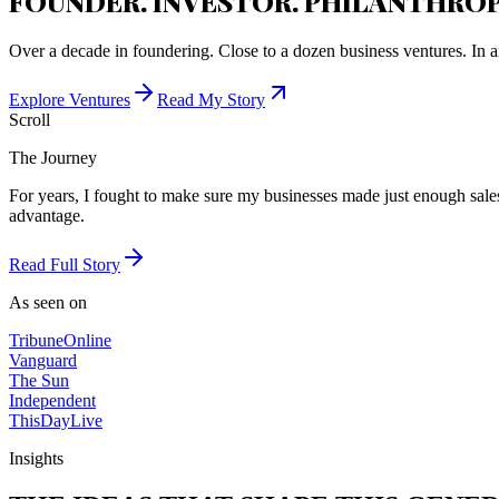
FOUNDER. INVESTOR. PHILANTHROP
Over a decade in foundering. Close to a dozen business ventures. In a
Explore Ventures
Read My Story
Scroll
The Journey
For years, I fought to make sure my businesses made just enough sales 
advantage.
Read Full Story
As seen on
Tribune
Online
Vanguard
The Sun
Independent
ThisDay
Live
Insights