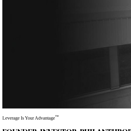
™
Leverage Is Your Advantage