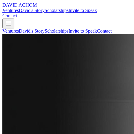
DAVID ACHOM
Ventures
David's Story
Scholarships
Invite to Speak
Contact
Ventures
David's Story
Scholarships
Invite to Speak
Contact