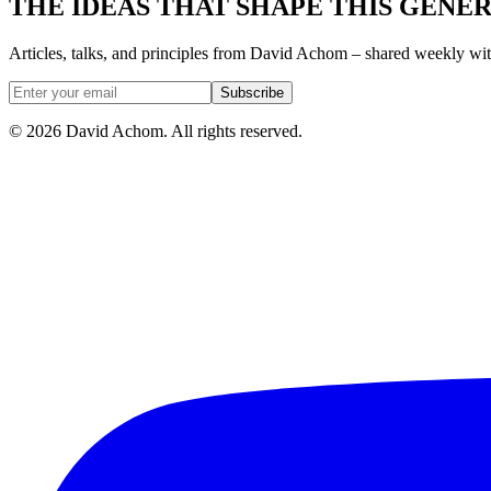
THE IDEAS THAT SHAPE THIS GENE
Articles, talks, and principles from David Achom – shared weekly wi
Subscribe
©
2026
David Achom. All rights reserved.