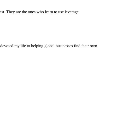
est. They are the ones who learn to use leverage.
 devoted my life to helping global businesses find their own