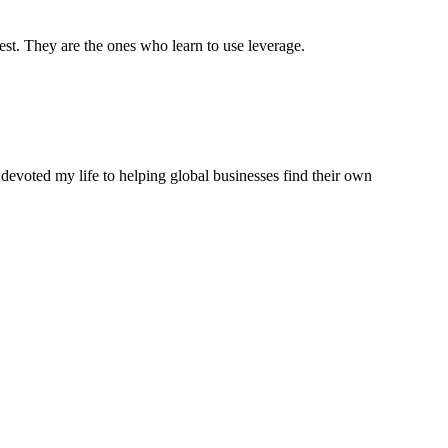
est. They are the ones who learn to use leverage.
 devoted my life to helping global businesses find their own