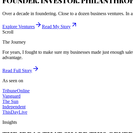
FOUNDER. INVESTOR. PHILANTHROP
Over a decade in foundering. Close to a dozen business ventures. In a
Explore Ventures
Read My Story
Scroll
The Journey
For years, I fought to make sure my businesses made just enough sales 
advantage.
Read Full Story
As seen on
Tribune
Online
Vanguard
The Sun
Independent
ThisDay
Live
Insights