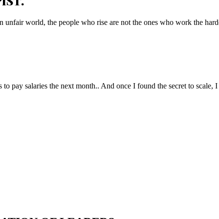
IST.
n unfair world, the people who rise are not the ones who work the hard
to pay salaries the next month.. And once I found the secret to scale, I