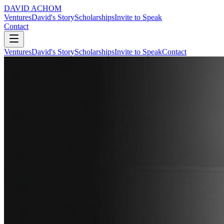
DAVID ACHOM
Ventures
David's Story
Scholarships
Invite to Speak
Contact
Ventures
David's Story
Scholarships
Invite to Speak
Contact