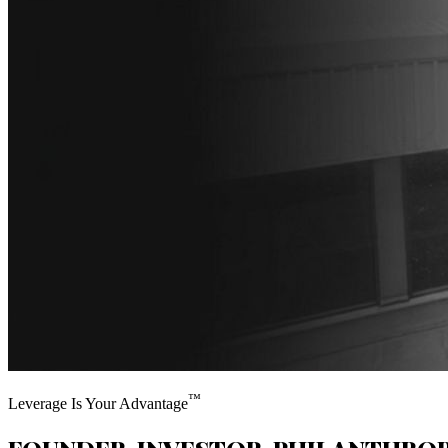
™
Leverage Is Your Advantage