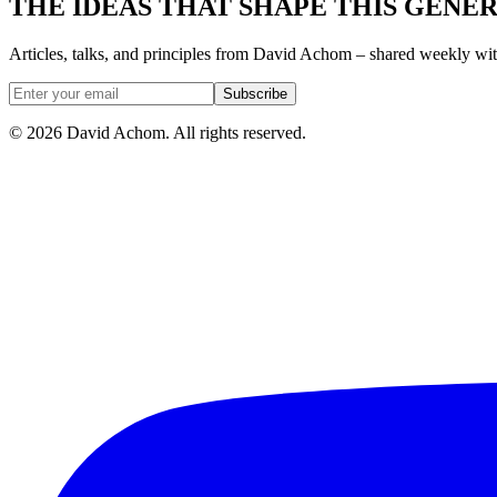
THE IDEAS THAT SHAPE THIS GENE
Articles, talks, and principles from David Achom – shared weekly wi
Subscribe
©
2026
David Achom. All rights reserved.