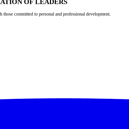
RATION OF LEADERS
th those committed to personal and professional development.