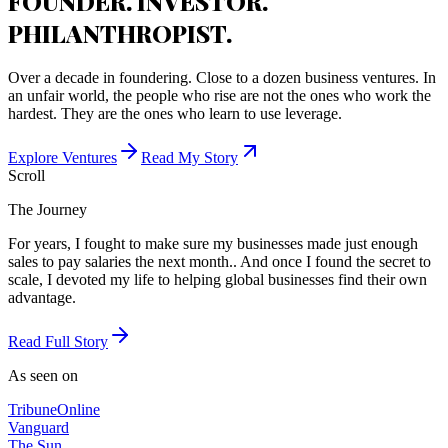
FOUNDER. INVESTOR.
PHILANTHROPIST.
Over a decade in foundering. Close to a dozen business ventures. In
an unfair world, the people who rise are not the ones who work the
hardest. They are the ones who learn to use leverage.
Explore Ventures
Read My Story
Scroll
The Journey
For years, I fought to make sure my businesses made just enough
sales to pay salaries the next month.. And once I found the secret to
scale, I devoted my life to helping global businesses find their own
advantage.
Read Full Story
As seen on
Tribune
Online
Vanguard
The Sun