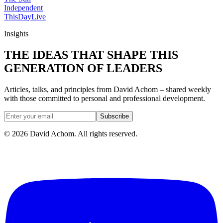
Independent
ThisDay
Live
Insights
THE IDEAS THAT SHAPE THIS
GENERATION OF LEADERS
Articles, talks, and principles from David Achom – shared weekly
with those committed to personal and professional development.
Subscribe
©
2026
David Achom. All rights reserved.