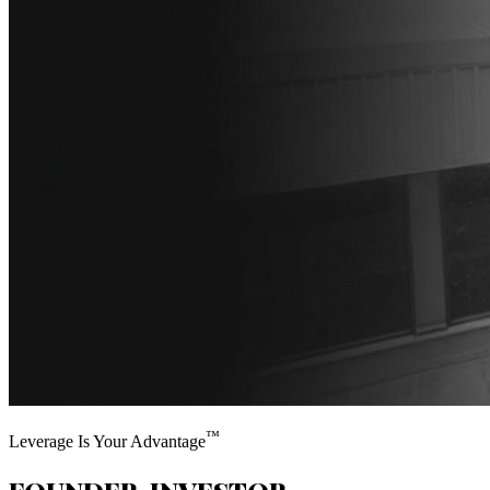
™
Leverage Is Your Advantage