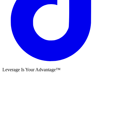
Leverage Is Your Advantage™