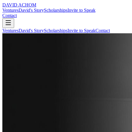
DAVID ACHOM
Ventures
David's Story
Scholarships
Invite to Speak
Contact
Ventures
David's Story
Scholarships
Invite to Speak
Contact