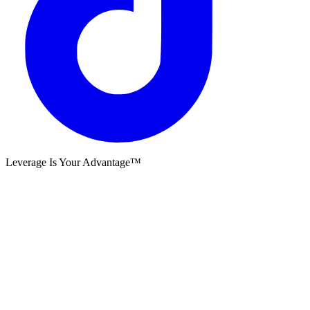
Leverage Is Your Advantage™