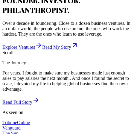
FOUNDER. INVESTOR.
PHILANTHROPIST.
Over a decade in foundering. Close to a dozen business ventures. In
an unfair world, the people who rise are not the ones who work the
hardest. They are the ones who learn to use leverage.
Explore Ventures
Read My Story
Scroll
The Journey
For years, I fought to make sure my businesses made just enough
sales to pay salaries the next month.. And once I found the secret to
scale, I devoted my life to helping global businesses find their own
advantage.
Read Full Story
As seen on
Tribune
Online
Vanguard
The Sun