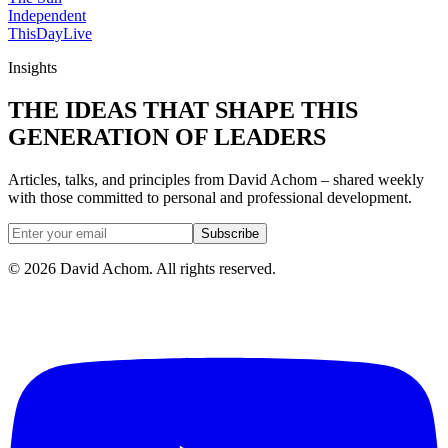
Independent
ThisDay
Live
Insights
THE IDEAS THAT SHAPE THIS
GENERATION OF LEADERS
Articles, talks, and principles from David Achom – shared weekly
with those committed to personal and professional development.
Subscribe
©
2026
David Achom. All rights reserved.