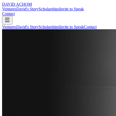
DAVID ACHOM
Ventures
David's Story
Scholarships
Invite to Speak
Contact
Ventures
David's Story
Scholarships
Invite to Speak
Contact