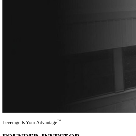
™
Leverage Is Your Advantage