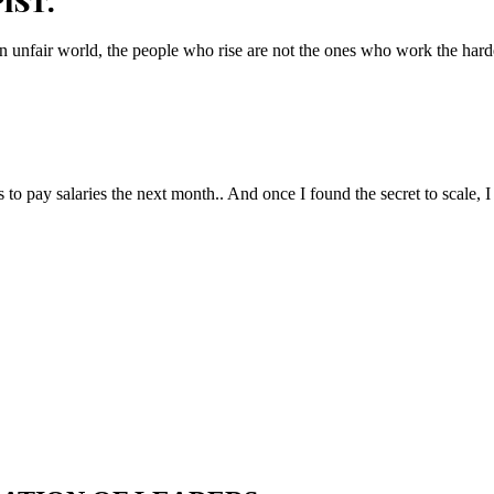
IST.
n unfair world, the people who rise are not the ones who work the hard
to pay salaries the next month.. And once I found the secret to scale, I