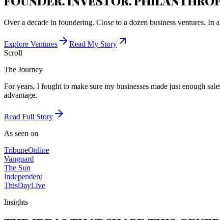
FOUNDER. INVESTOR. PHILANTHROP
Over a decade in foundering. Close to a dozen business ventures. In a
Explore Ventures
Read My Story
Scroll
The Journey
For years, I fought to make sure my businesses made just enough sales 
advantage.
Read Full Story
As seen on
Tribune
Online
Vanguard
The Sun
Independent
ThisDay
Live
Insights