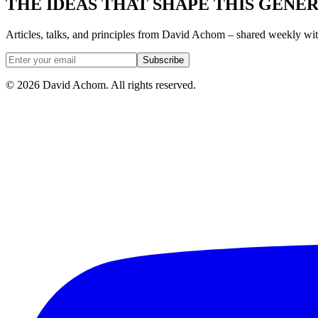
THE IDEAS THAT SHAPE THIS GENE
Articles, talks, and principles from David Achom – shared weekly wi
Subscribe
©
2026
David Achom. All rights reserved.