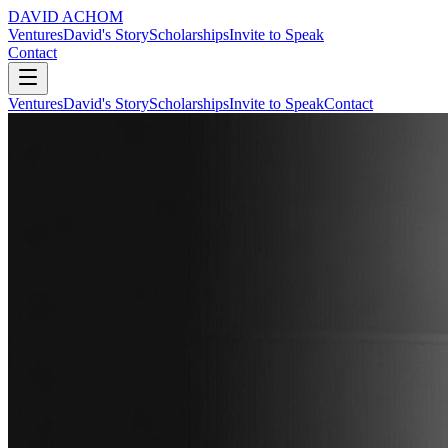
DAVID ACHOM
Ventures
David's Story
Scholarships
Invite to Speak
Contact
Ventures
David's Story
Scholarships
Invite to Speak
Contact