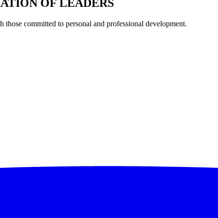
RATION OF LEADERS
th those committed to personal and professional development.