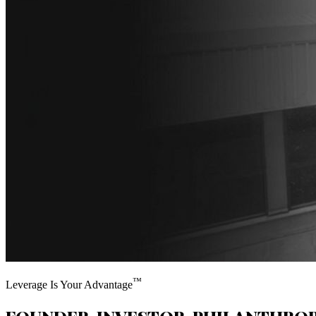
™
Leverage Is Your Advantage