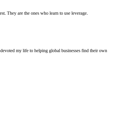
est. They are the ones who learn to use leverage.
 devoted my life to helping global businesses find their own