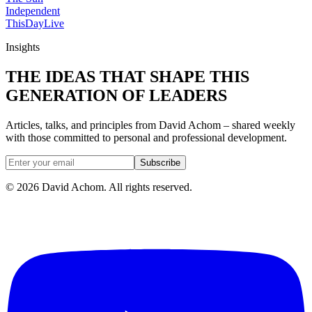
Independent
ThisDay
Live
Insights
THE IDEAS THAT SHAPE THIS
GENERATION OF LEADERS
Articles, talks, and principles from David Achom – shared weekly
with those committed to personal and professional development.
Subscribe
©
2026
David Achom. All rights reserved.