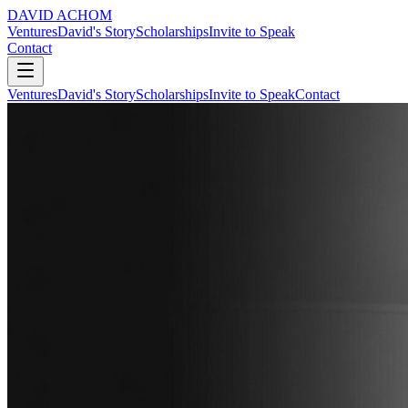
DAVID ACHOM
Ventures
David's Story
Scholarships
Invite to Speak
Contact
Ventures
David's Story
Scholarships
Invite to Speak
Contact