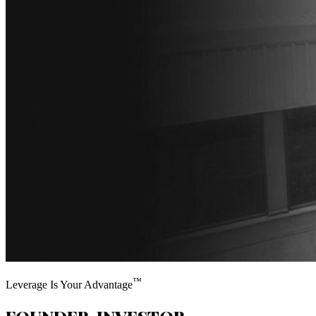
™
Leverage Is Your Advantage