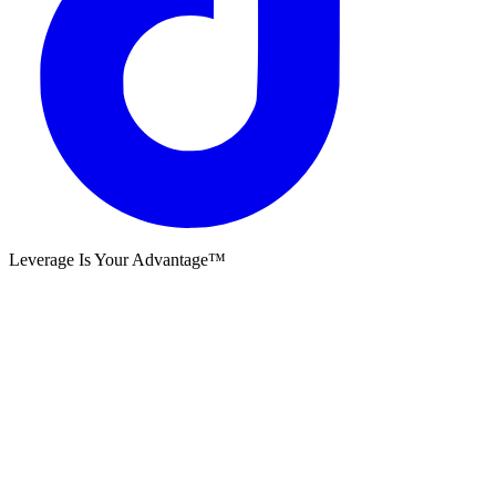
Leverage Is Your Advantage™