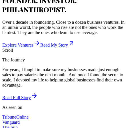
FOUNDER. INVESTOR.
PHILANTHROPIST.
Over a decade in foundering. Close to a dozen business ventures. In
an unfair world, the people who rise are not the ones who work the
hardest. They are the ones who learn to use leverage.
Explore Ventures
Read My Story
Scroll
The Journey
For years, I fought to make sure my businesses made just enough
sales to pay salaries the next month.. And once I found the secret to
scale, I devoted my life to helping global businesses find their own
advantage.
Read Full Story
As seen on
Tribune
Online
Vanguard
The Sun