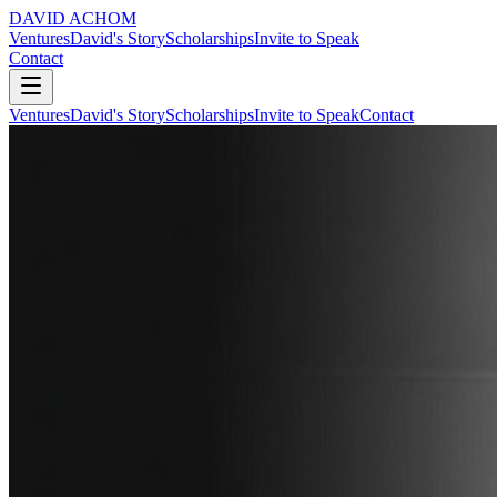
DAVID ACHOM
Ventures
David's Story
Scholarships
Invite to Speak
Contact
Ventures
David's Story
Scholarships
Invite to Speak
Contact