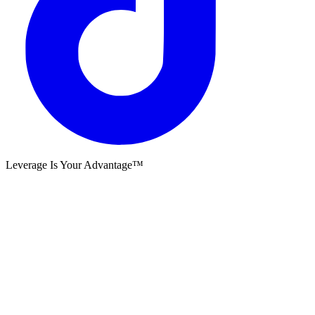
Leverage Is Your Advantage™