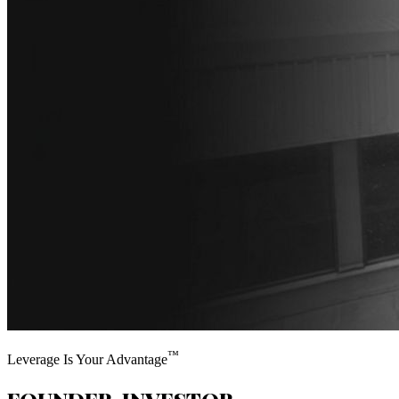
™
Leverage Is Your Advantage