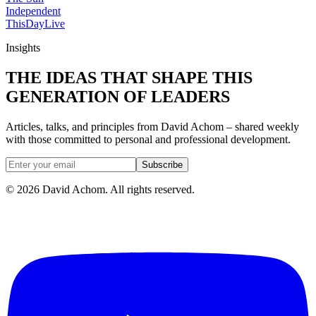
Independent
ThisDay
Live
Insights
THE IDEAS THAT SHAPE THIS
GENERATION OF LEADERS
Articles, talks, and principles from David Achom – shared weekly
with those committed to personal and professional development.
Subscribe
©
2026
David Achom. All rights reserved.