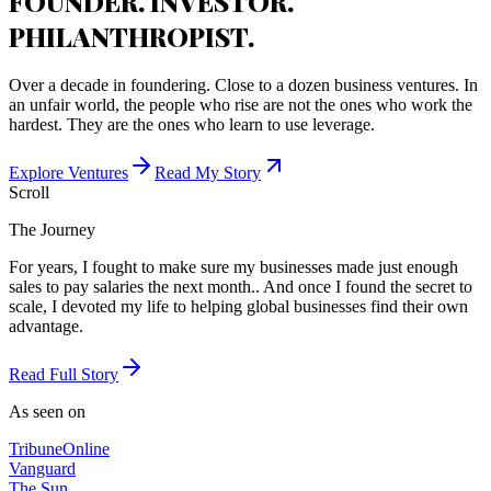
FOUNDER. INVESTOR.
PHILANTHROPIST.
Over a decade in foundering. Close to a dozen business ventures. In
an unfair world, the people who rise are not the ones who work the
hardest. They are the ones who learn to use leverage.
Explore Ventures
Read My Story
Scroll
The Journey
For years, I fought to make sure my businesses made just enough
sales to pay salaries the next month.. And once I found the secret to
scale, I devoted my life to helping global businesses find their own
advantage.
Read Full Story
As seen on
Tribune
Online
Vanguard
The Sun