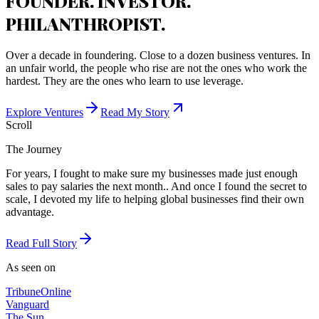
FOUNDER. INVESTOR.
PHILANTHROPIST.
Over a decade in foundering. Close to a dozen business ventures. In
an unfair world, the people who rise are not the ones who work the
hardest. They are the ones who learn to use leverage.
Explore Ventures
Read My Story
Scroll
The Journey
For years, I fought to make sure my businesses made just enough
sales to pay salaries the next month.. And once I found the secret to
scale, I devoted my life to helping global businesses find their own
advantage.
Read Full Story
As seen on
Tribune
Online
Vanguard
The Sun