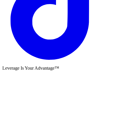
Leverage Is Your Advantage™