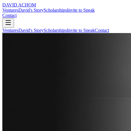
DAVID ACHOM
Ventures
David's Story
Scholarships
Invite to Speak
Contact
Ventures
David's Story
Scholarships
Invite to Speak
Contact