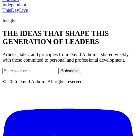
Independent
ThisDay
Live
Insights
THE IDEAS THAT SHAPE THIS
GENERATION OF LEADERS
Articles, talks, and principles from David Achom – shared weekly
with those committed to personal and professional development.
Subscribe
©
2026
David Achom. All rights reserved.