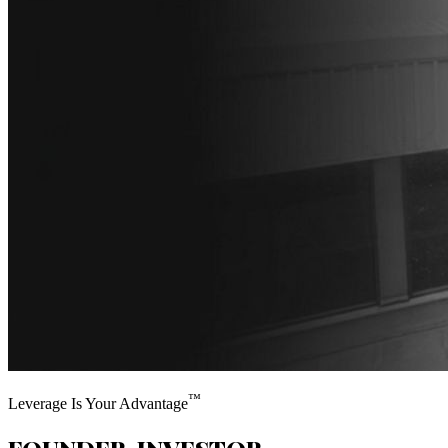
™
Leverage Is Your Advantage