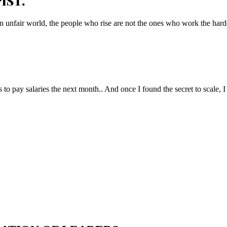
IST.
n unfair world, the people who rise are not the ones who work the hard
to pay salaries the next month.. And once I found the secret to scale, I