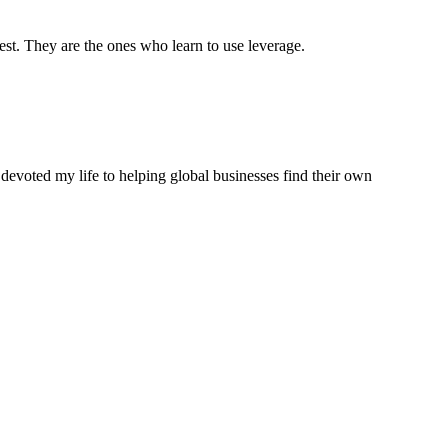
est. They are the ones who learn to use leverage.
 devoted my life to helping global businesses find their own