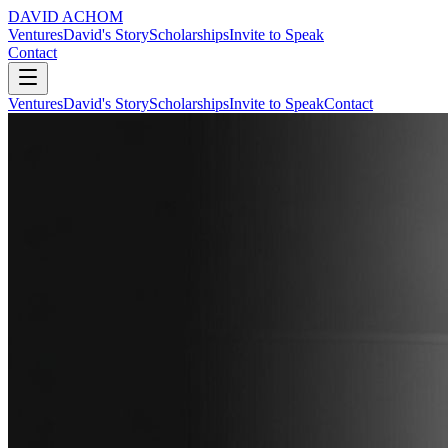
DAVID ACHOM
Ventures
David's Story
Scholarships
Invite to Speak
Contact
Ventures
David's Story
Scholarships
Invite to Speak
Contact