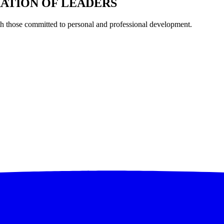
RATION OF LEADERS
th those committed to personal and professional development.