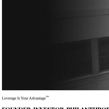
™
Leverage Is Your Advantage