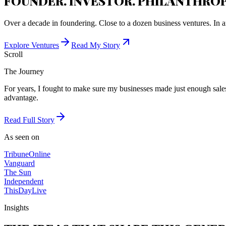
FOUNDER. INVESTOR. PHILANTHROP
Over a decade in foundering. Close to a dozen business ventures. In a
Explore Ventures
Read My Story
Scroll
The Journey
For years, I fought to make sure my businesses made just enough sales 
advantage.
Read Full Story
As seen on
Tribune
Online
Vanguard
The Sun
Independent
ThisDay
Live
Insights