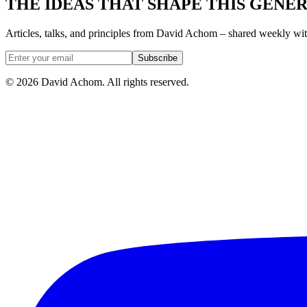
THE IDEAS THAT SHAPE THIS GENE
Articles, talks, and principles from David Achom – shared weekly wi
Subscribe
©
2026
David Achom. All rights reserved.